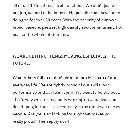
all of our 14 locations, in all functions.
We don't just do
our job, we make the impossible possible
and have been
doing so for over 60 years. With the security of our own
broad-based expertise,
high quality and commitment
. For
us. For the whole of Germany.
WE ARE GETTING THINGS MOVING. ESPECIALLY THE
FUTURE.
What others fail at or don't dare to tackle is part of our
everyday life.
We are rightly proud of our skills, our
performance and our team spirit. We want to be the best.
That's why we are constantly working on ourselves and
developing further - as a company, as an employer and as
people. Are you also looking for a job that makes you
really proud? Then apply now!