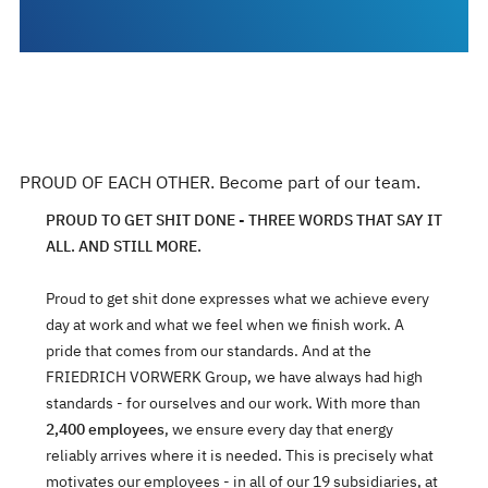
PROUD OF EACH OTHER. Become part of our team.
PROUD TO GET SHIT DONE - THREE WORDS THAT SAY IT
ALL. AND STILL MORE.
Proud to get shit done expresses what we achieve every
day at work and what we feel when we finish work. A
pride that comes from our standards. And at the
FRIEDRICH VORWERK Group, we have always had high
standards - for ourselves and our work. With more than
2,400 employees
, we ensure every day that energy
reliably arrives where it is needed. This is precisely what
motivates our employees - in all of our 19 subsidiaries, at