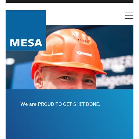
We are PROUD TO GET SHIT DONE.